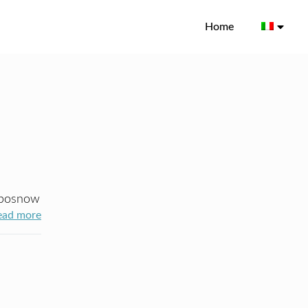
Home
posnow
ead more