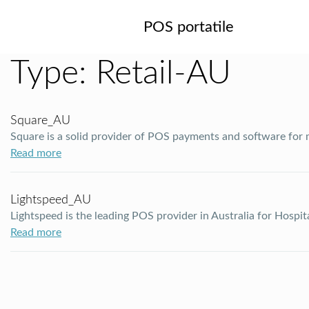
POS portatile
Type:
Retail-AU
Square_AU
Square is a solid provider of POS payments and software for
Read more
Lightspeed_AU
Lightspeed is the leading POS provider in Australia for Hospit
Read more