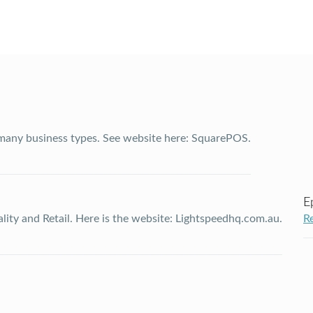
 many business types. See website here: SquarePOS.
E
ality and Retail. Here is the website: Lightspeedhq.com.au.
R