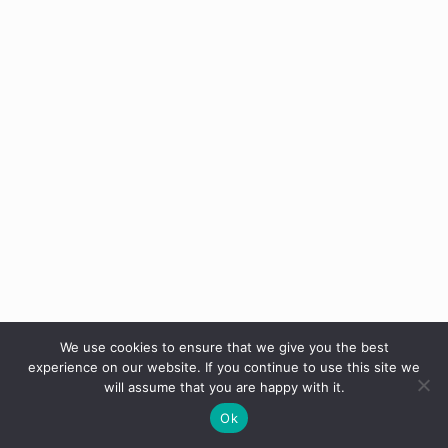
We use cookies to ensure that we give you the best
experience on our website. If you continue to use this site we
will assume that you are happy with it.
Ok