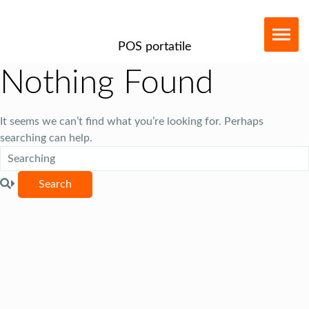
POS portatile
Nothing Found
It seems we can’t find what you’re looking for. Perhaps
searching can help.